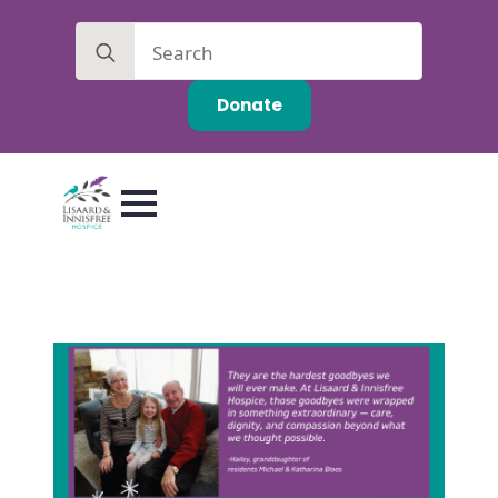
Search
for:
Donate