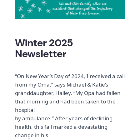
Winter 2025
Newsletter
“On New Year’s Day of 2024, I received a call
from my Oma,” says Michael & Katie’s
granddaughter, Hailey. “My Opa had fallen
that morning and had been taken to the
hospital
by ambulance.” After years of declining
health, this fall marked a devastating
change in his