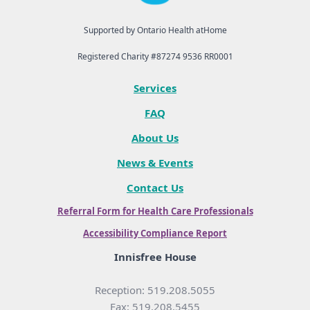
Supported by Ontario Health atHome
Registered Charity #87274 9536 RR0001
Services
FAQ
About Us
News & Events
Contact Us
Referral Form for Health Care Professionals
Accessibility Compliance Report
Innisfree House
Reception: 519.208.5055
Fax: 519.208.5455