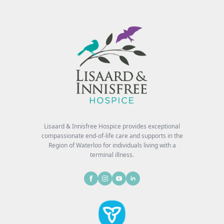
Lisaard & Innisfree Hospice provides exceptional
compassionate end-of-life care and supports in the
Region of Waterloo for individuals living with a
terminal illness.