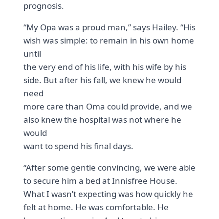
prognosis.
“My Opa was a proud man,” says Hailey. “His
wish was simple: to remain in his own home
until
the very end of his life, with his wife by his
side. But after his fall, we knew he would
need
more care than Oma could provide, and we
also knew the hospital was not where he
would
want to spend his final days.
“After some gentle convincing, we were able
to secure him a bed at Innisfree House.
What I wasn’t expecting was how quickly he
felt at home. He was comfortable. He