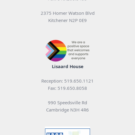
2375 Homer Watson Blvd
Kitchener N2P 0E9
Lisaard House
Reception: 519.650.1121
Fax: 519.650.8058
990 Speedsville Rd
Cambridge N3H 4R6