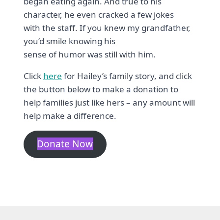
began eating again. And true to his
character, he even cracked a few jokes
with the staff. If you knew my grandfather,
you’d smile knowing his
sense of humor was still with him.
Click
here
for Hailey’s family story, and click
the button below to make a donation to
help families just like hers – any amount will
help make a difference.
Donate Now