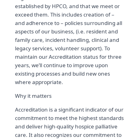
established by HPCO, and that we meet or
exceed them. This includes creation of –
and adherence to – policies surrounding all
aspects of our business, (i.e. resident and
family care, incident handling, clinical and
legacy services, volunteer support). To
maintain our Accreditation status for three
years, we’ll continue to improve upon
existing processes and build new ones
where appropriate.
Why it matters
Accreditation is a significant indicator of our
commitment to meet the highest standards
and deliver high-quality hospice palliative
care. It also recognizes our commitment to