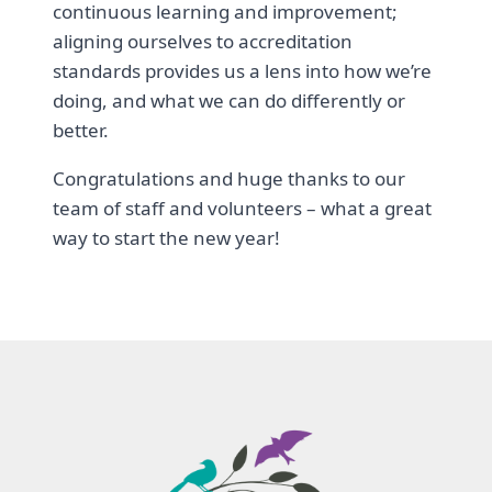
continuous learning and improvement;
aligning ourselves to accreditation
standards provides us a lens into how we’re
doing, and what we can do differently or
better.
Congratulations and huge thanks to our
team of staff and volunteers – what a great
way to start the new year!