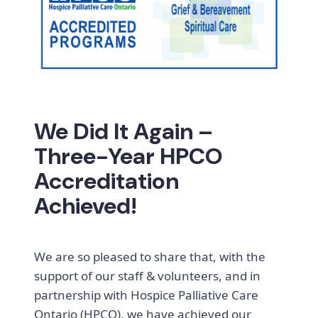
We Did It Again –
Three-Year HPCO
Accreditation
Achieved!
We are so pleased to share that, with the
support of our staff & volunteers, and in
partnership with Hospice Palliative Care
Ontario (HPCO), we have achieved our