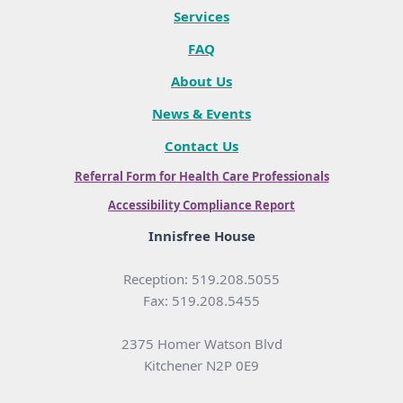
Services
FAQ
About Us
News & Events
Contact Us
Referral Form for Health Care Professionals
Accessibility Compliance Report
Innisfree House
Reception: 519.208.5055
Fax: 519.208.5455
2375 Homer Watson Blvd
Kitchener N2P 0E9