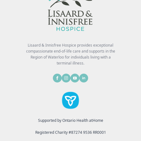
Lisaard & Innisfree Hospice provides exceptional
compassionate end-of-life care and supports in the
Region of Waterloo for individuals living with a
terminal illness.
Supported by Ontario Health atHome
Registered Charity #87274 9536 RR0001