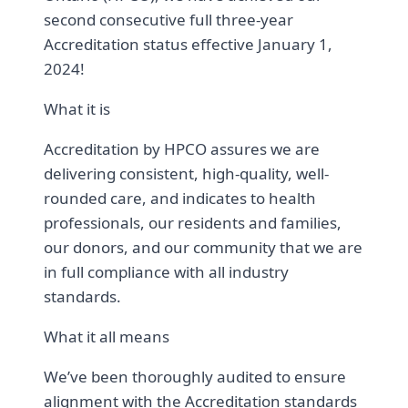
second consecutive full three-year
Accreditation status effective January 1,
2024!
What it is
Accreditation by HPCO assures we are
delivering consistent, high-quality, well-
rounded care, and indicates to health
professionals, our residents and families,
our donors, and our community that we are
in full compliance with all industry
standards.
What it all means
We’ve been thoroughly audited to ensure
alignment with the Accreditation standards