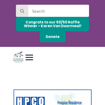
Search
for:
Congrats to our 50/50 Raffle
Winner - Karen Van Doormaal!
Donate