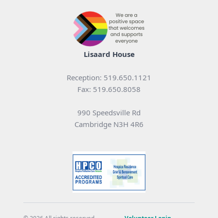
Lisaard House
Reception: 519.650.1121
Fax: 519.650.8058
990 Speedsville Rd
Cambridge N3H 4R6