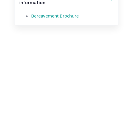
information
Bereavement Brochure