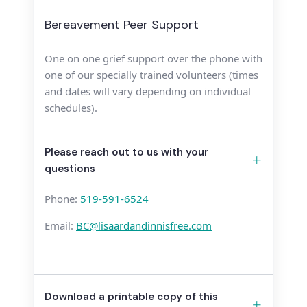
Bereavement Peer Support
One on one grief support over the phone with
one of our specially trained volunteers (times
and dates will vary depending on individual
schedules).
Please reach out to us with your
questions
Phone:
519-591-6524
Email:
BC@lisaardandinnisfree.com
Download a printable copy of this