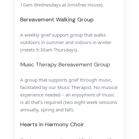
10am Wednesdays at Innisfree House).
Bereavement Walking Group
A weekly grief support group that walks
outdoors in summer and indoors in winter
(meets 9:30am Thursdays).
Music Therapy Bereavement Group
A group that supports grief through music,
facilitated by our Music
Therapist. No musical
experience needed – an enjoyment of music
is all
that’s required (two eight-week sessions
annually, spring and fall).
Hearts in Harmony Choir