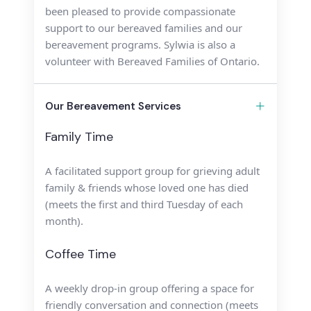
been pleased to provide compassionate
support to our bereaved families and our
bereavement programs. Sylwia is also a
volunteer with Bereaved Families of Ontario.
Our Bereavement Services
Family Time
A facilitated support group for grieving adult
family & friends whose loved one has died
(meets the first and third Tuesday of each
month).
Coffee Time
A weekly drop-in group offering a space for
friendly conversation and connection (meets