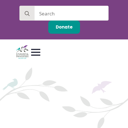
Search
for:
Donate