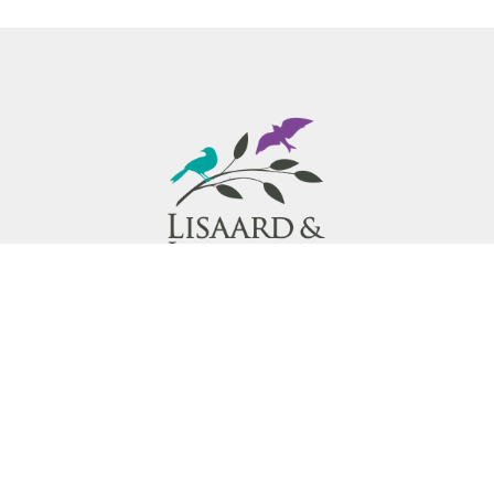
Lisaard & Innisfree Hospice provides exceptional
compassionate end-of-life care and supports in the
Region of Waterloo for individuals living with a
terminal illness.