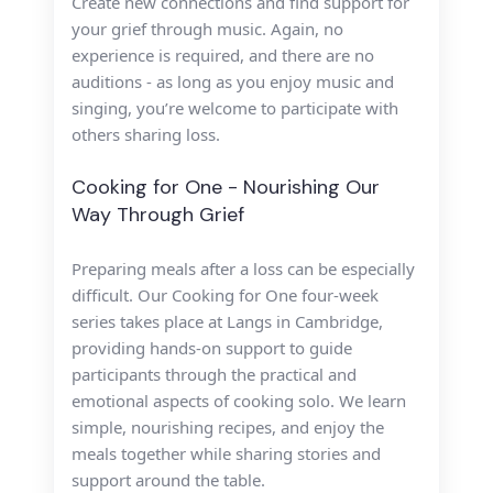
Create new connections and find
support for
your grief through music. Again, n
o
experience is required, and there are no
auditions - as long as you enjoy music and
singing, you’re welcome to participate with
others sharing loss.
Cooking for One - Nourishing Our
Way Through Grief
Preparing meals after a loss can
be especially
difficult.
Our
Cooking for One
four-week
series takes place at Langs in Cambridge,
providing hands-on support to guide
participants
through the practical and
emotional
aspects of cooking solo.
We learn
simple, nourishing recipes,
and enjoy the
meals together while sharing
stories and
support around the table.