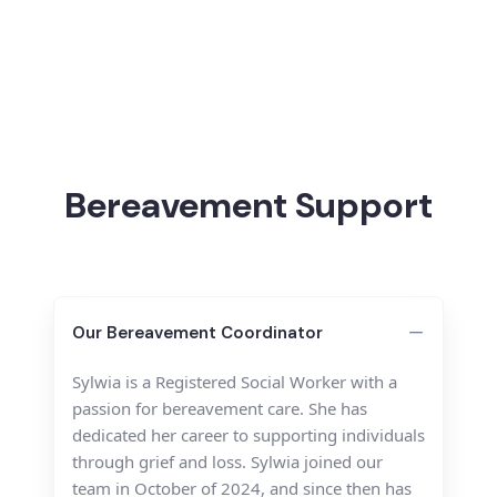
Bereavement Support
Our Bereavement Coordinator
Sylwia is a Registered Social Worker with a
passion for bereavement care. She has
dedicated her career to supporting individuals
through grief and loss. Sylwia joined our
team in October of 2024, and since then has