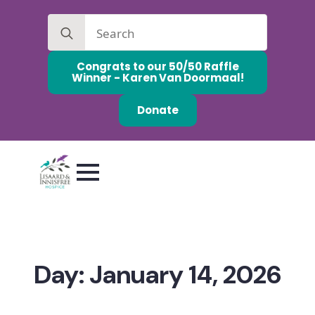
Search
for:
Congrats to our 50/50 Raffle
Winner - Karen Van Doormaal!
Donate
Day:
January 14, 2026