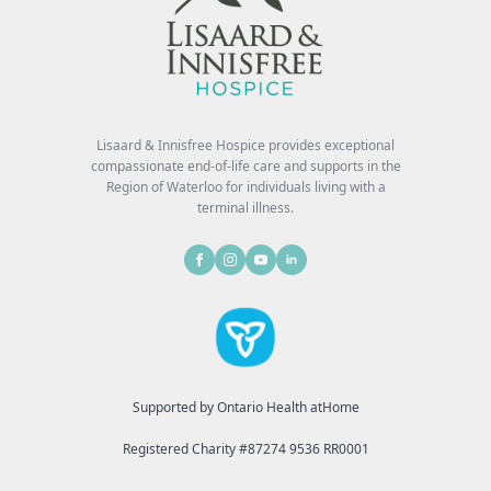
Lisaard & Innisfree Hospice provides exceptional
compassionate end-of-life care and supports in the
Region of Waterloo for individuals living with a
terminal illness.
Supported by Ontario Health atHome
Registered Charity #87274 9536 RR0001