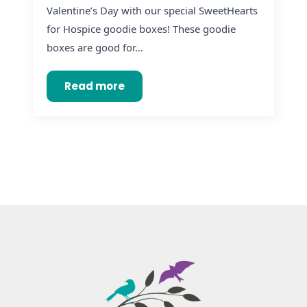
Valentine’s Day with our special SweetHearts
for Hospice goodie boxes! These goodie
boxes are good for…
Read more