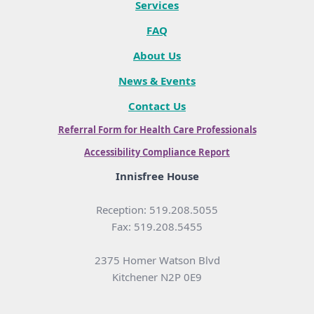
Services
FAQ
About Us
News & Events
Contact Us
Referral Form for Health Care Professionals
Accessibility Compliance Report
Innisfree House
Reception: 519.208.5055
Fax: 519.208.5455
2375 Homer Watson Blvd
Kitchener N2P 0E9