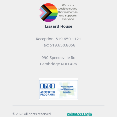
Lisaard House
Reception: 519.650.1121
Fax: 519.650.8058
990 Speedsville Rd
Cambridge N3H 4R6
© 2026 All rights reserved.
Volunteer Login