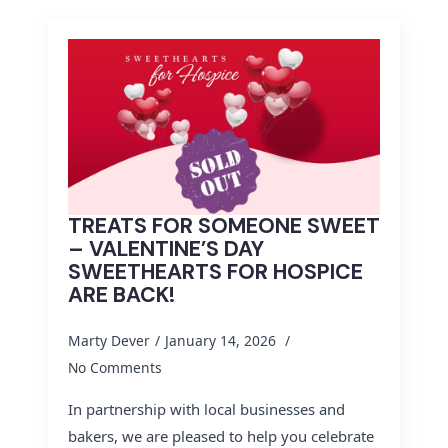
TREATS FOR SOMEONE SWEET
– VALENTINE’S DAY
SWEETHEARTS FOR HOSPICE
ARE BACK!
Marty Dever
January 14, 2026
No Comments
In partnership with local businesses and
bakers, we are pleased to help you celebrate