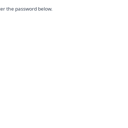
nter the password below.