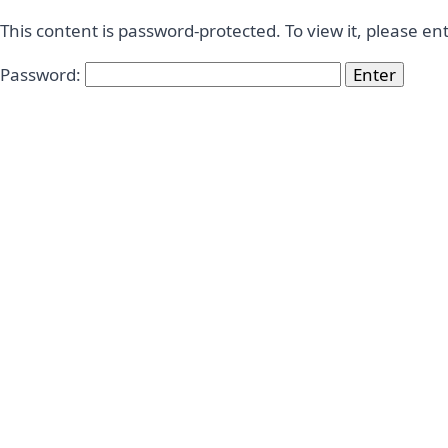
This content is password-protected. To view it, please e
Password: