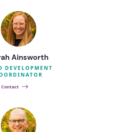
rah Ainsworth​
D DEVELOPMENT
OORDINATOR
Contact