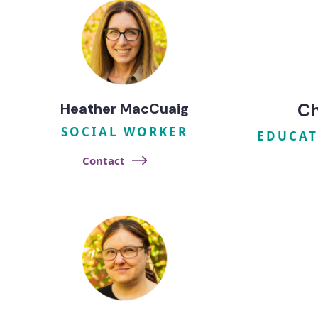
Ch
Heather MacCuaig
SOCIAL WORKER
R
EDUCAT
Contact