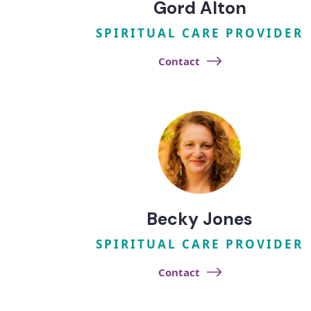
Gord Alton
SPIRITUAL CARE PROVIDER
Contact
Becky Jones
SPIRITUAL CARE PROVIDER
Contact