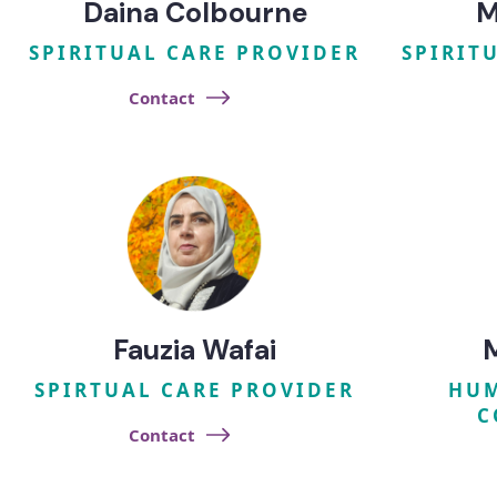
Daina Colbourne
M
SPIRITUAL CARE PROVIDER
SPIRIT
Contact
Fauzia Wafai
SPIRTUAL CARE PROVIDER
HUM
C
Contact