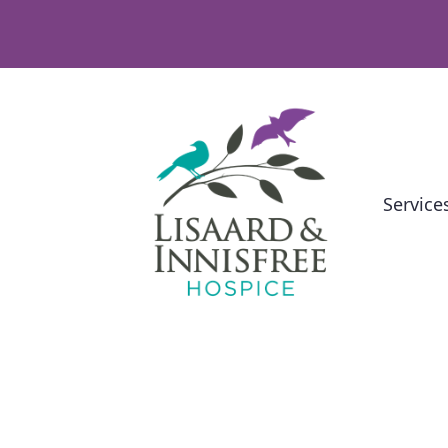
Service