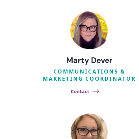
Marty Dever
COMMUNICATIONS &
MARKETING COORDINATOR
Contact