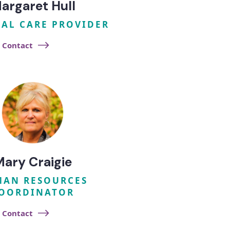
argaret Hull
UAL CARE PROVIDER
Contact
Mary Craigie
AN RESOURCES
OORDINATOR
Contact