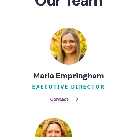
Our Team
Maria Empringham​
EXECUTIVE DIRECTOR
Contact