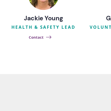
Jackie Young
G
HEALTH & SAFETY LEAD
VOLUNT
Contact