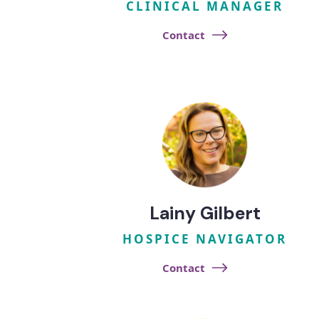
CLINICAL MANAGER
Contact
Lainy Gilbert
HOSPICE NAVIGATOR
Contact