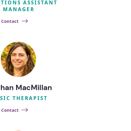
TIONS ASSISTANT
MANAGER
Contact
han MacMillan
SIC THERAPIST
Contact