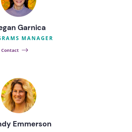
egan Garnica
GRAMS MANAGER
Contact
ndy Emmerson