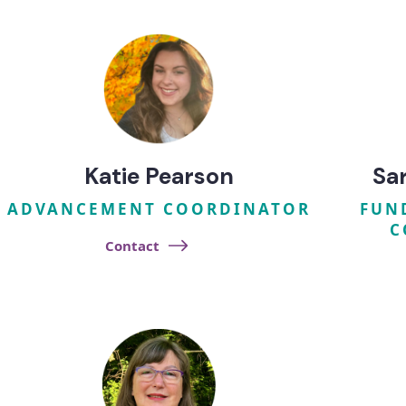
Katie Pearson
Sa
ADVANCEMENT COORDINATOR
FUN
C
Contact