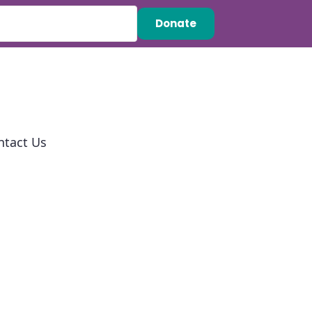
Donate
ntact Us