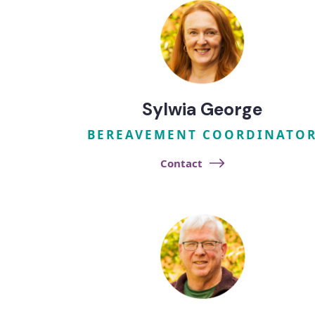
Sylwia George
BEREAVEMENT COORDINATO
Contact