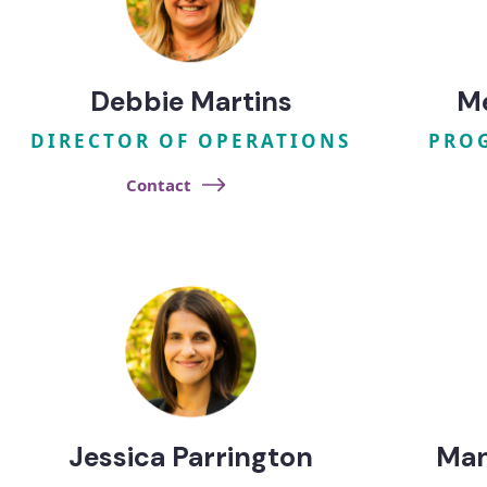
Debbie Martins
M
DIRECTOR OF OPERATIONS
PRO
Contact
Jessica Parrington
Ma