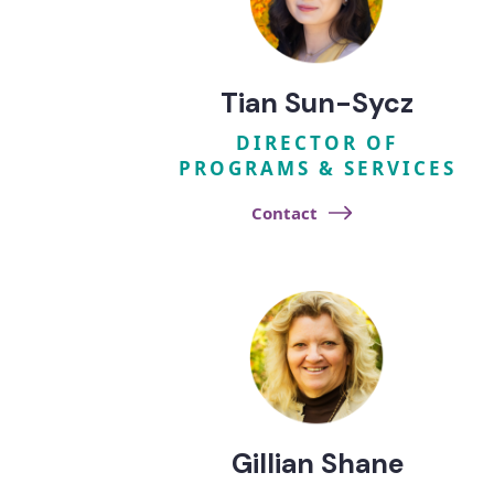
Tian Sun-Sycz
DIRECTOR OF
PROGRAMS & SERVICES
Contact
Gillian Shane