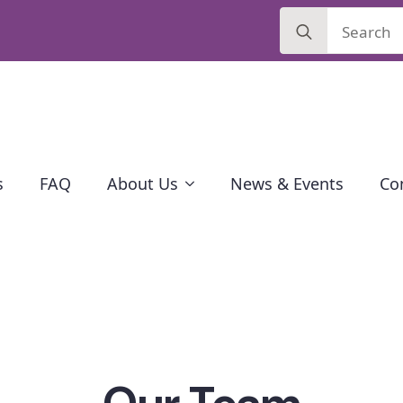
Search
for:
s
FAQ
About Us
News & Events
Co