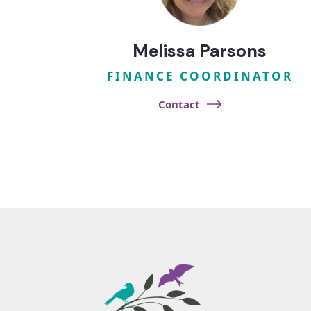
Melissa Parsons
FINANCE COORDINATOR
Contact