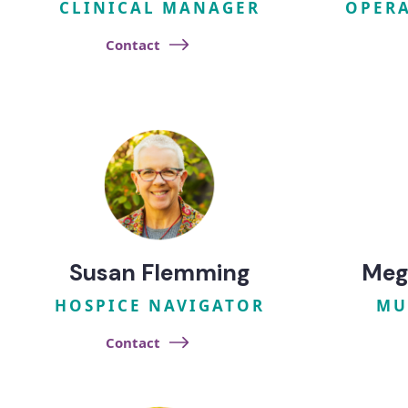
CLINICAL MANAGER
OPERA
Contact
Susan Flemming
Meg
HOSPICE NAVIGATOR
MU
Contact