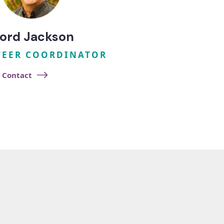
ord Jackson
EER COORDINATOR
Contact