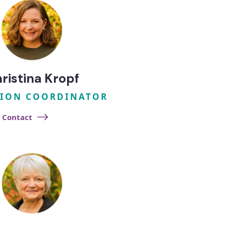
ristina Kropf
ION COORDINATOR
Contact